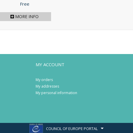
Price
Free
MORE INFO
MY ACCOUNT
My orders
My addresses
My personal information
COUNCIL OF EUROPE PORTAL