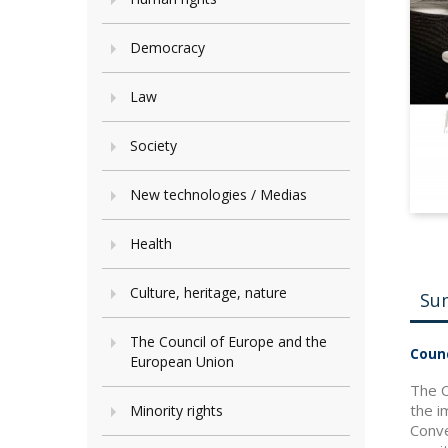
Democracy
Law
Society
New technologies / Medias
Health
Culture, heritage, nature
Su
The Council of Europe and the
Counc
European Union
The C
the i
Minority rights
Conve