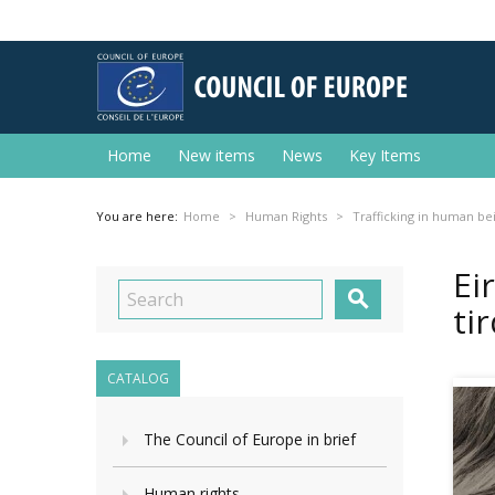
Home
New items
News
Key Items
You are here:
Home
Human Rights
Trafficking in human be
Ei

ti
CATALOG
The Council of Europe in brief
Human rights