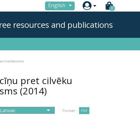

English
0
ree resources and publications
ības mehānisms
īņu pret cilvēku
nisms
(2014)
Format :
PDF