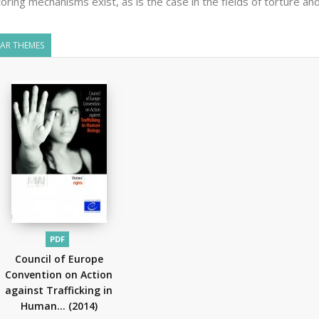
oring mechanisms exist, as is the case in the fields of torture and
LAR THEMES
PDF
Council of Europe
Convention on Action
against Trafficking in
Human...
(2014)