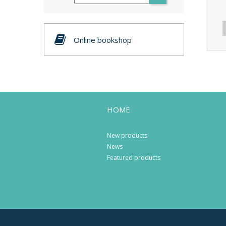
Online bookshop
HOME
New products
News
Featured products