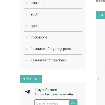
monit
Education
Youth
SIMI
Sport
Institutions
Resources for young people
Resources for teachers
NEWSLETTER
Stay informed
Subscribe to our newsletter
OK