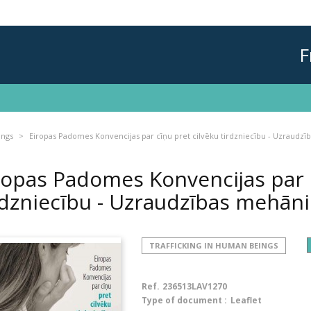
F
ings
Eiropas Padomes Konvencijas par cīņu pret cilvēku tirdzniecību - Uzraudz
ropas Padomes Konvencijas par c
rdzniecību - Uzraudzības mehā
TRAFFICKING IN HUMAN BEINGS
Ref.
236513LAV1270
Type of document :
Leaflet