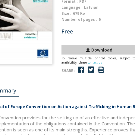
Format :
PDF
Language :
Latvian
Size :
679 Ko
Number of pages :
6
Free
Download
To receive multiple printed copies, subject t
availability, please
contact us
SHARE :
mmary
il of Europe Convention on Action against Trafficking in Human
onvention provides for the setting up of an effective and indepe
mplementation of the obligations contained in the Convention. T
ntion is seen as one of its main strengths. Experience proves t