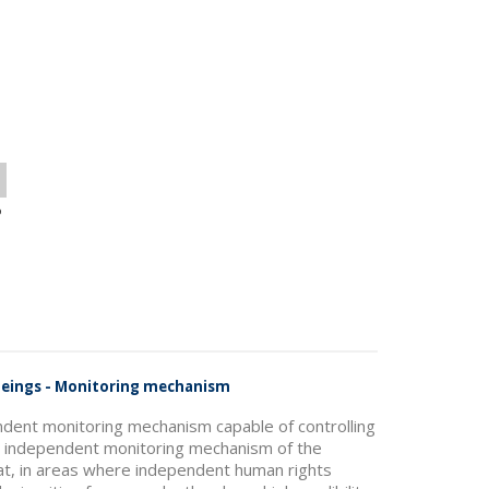
o
 Beings - Monitoring mechanism
ndent monitoring mechanism capable of controlling
he independent monitoring mechanism of the
hat, in areas where independent human rights