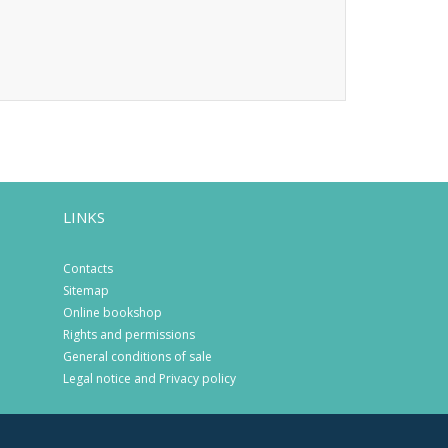
LINKS
Contacts
Sitemap
Online bookshop
Rights and permissions
General conditions of sale
Legal notice and Privacy policy