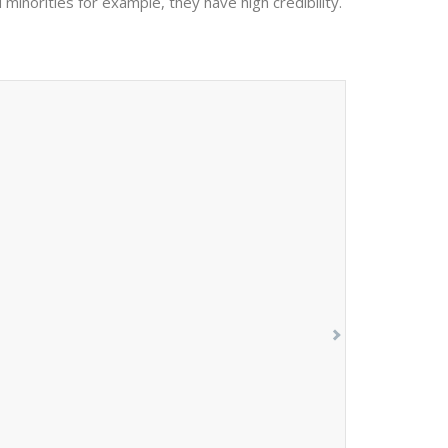
 minorities for example, they have high credibility.