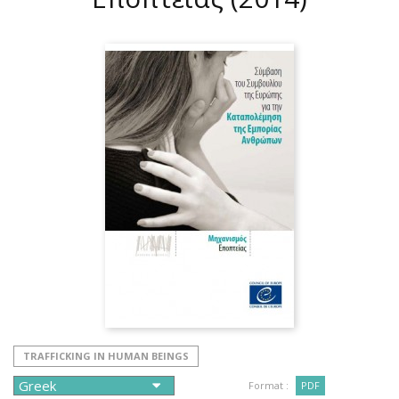
TRAFFICKING IN HUMAN BEINGS
Format :
PDF