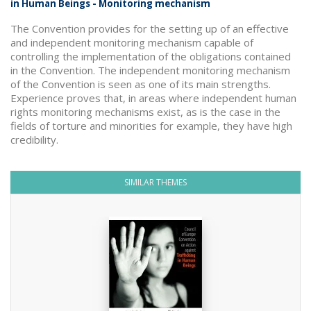
in Human Beings - Monitoring mechanism
The Convention provides for the setting up of an effective
and independent monitoring mechanism capable of
controlling the implementation of the obligations contained
in the Convention. The independent monitoring mechanism
of the Convention is seen as one of its main strengths.
Experience proves that, in areas where independent human
rights monitoring mechanisms exist, as is the case in the
fields of torture and minorities for example, they have high
credibility.
SIMILAR THEMES