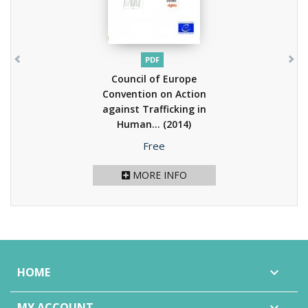
PDF
Council of Europe
Convention on Action
against Trafficking in
Human...
(2014)
Price
Free
MORE INFO
HOME

MY ACCOUNT