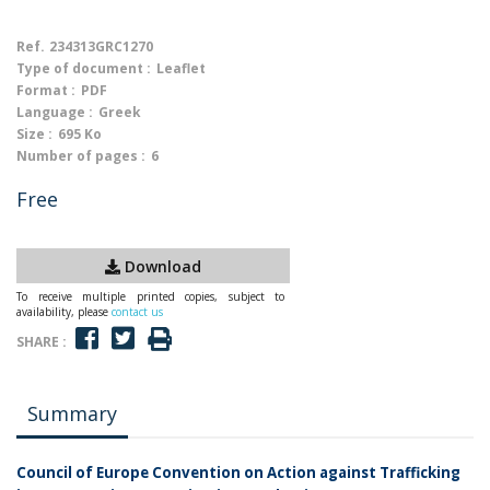
Ref.
234313GRC1270
Type of document :
Leaflet
Format :
PDF
Language :
Greek
Size :
695 Ko
Number of pages :
6
Free
Download
To receive multiple printed copies, subject to
availability, please
contact us
SHARE :
Summary
Council of Europe Convention on Action against Trafficking