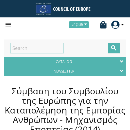


English

CATALOG
NEWSLETTER
Σύμβαση του Συμβουλίου
της Ευρώπης για την
Καταπολέμηση της Εμπορίας
Ανθρώπων - Μηχανισμός
Εποπτείας
(2014)