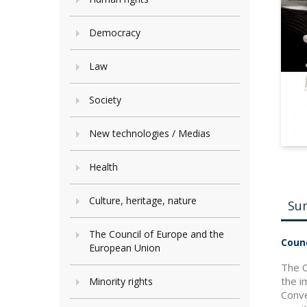
Democracy
Law
Society
New technologies / Medias
Health
Culture, heritage, nature
Su
The Council of Europe and the
Counc
European Union
The C
the i
Minority rights
Conve