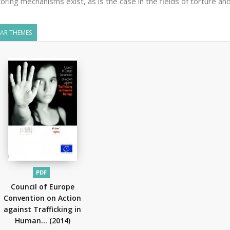
oring mechanisms exist, as is the case in the fields of torture and
LAR THEMES
PDF
Council of Europe
Convention on Action
against Trafficking in
Human...
(2014)