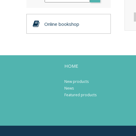
Online bookshop
HOME
New products
News
Featured products