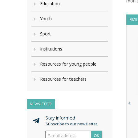
monit
Education
Youth
SIMI
Sport
Institutions
Resources for young people
Resources for teachers
NEWSLETTER
Stay informed
Subscribe to our newsletter
OK