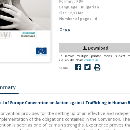
Format :
PDF
Language :
Bulgarian
Size :
6,17 Mo
Number of pages :
6
Free
Download
To receive multiple printed copies, subject t
availability, please
contact us
SHARE :
mmary
il of Europe Convention on Action against Trafficking in Human
onvention provides for the setting up of an effective and indepe
mplementation of the obligations contained in the Convention. T
ntion is seen as one of its main strengths. Experience proves t