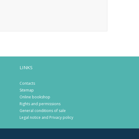
LINKS
Contacts
Sitemap
Online bookshop
Rights and permissions
General conditions of sale
Legal notice and Privacy policy