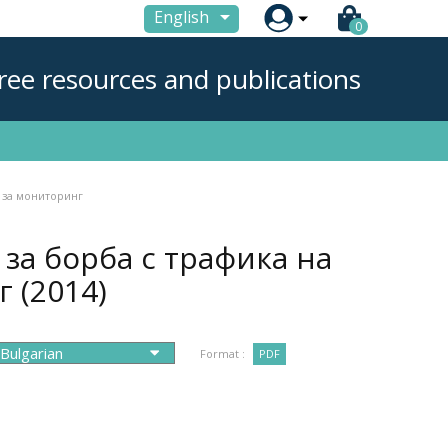

English
0
ree resources and publications
 за мониторинг
за борба с трафика на
нг
(2014)
Format :
PDF