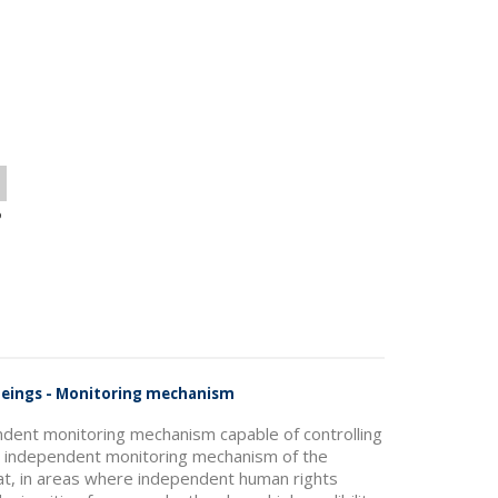
o
 Beings - Monitoring mechanism
ndent monitoring mechanism capable of controlling
he independent monitoring mechanism of the
hat, in areas where independent human rights