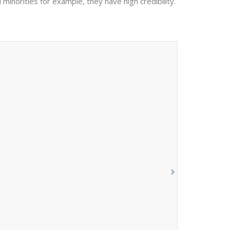
 minorities for example, they have high credibility.