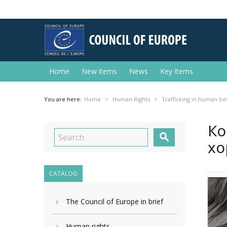
Home
New items
News
Key Items
You are here:
Home
Human Rights
Trafficking in human be
Ко

хо
CATALOG
The Council of Europe in brief
Human rights