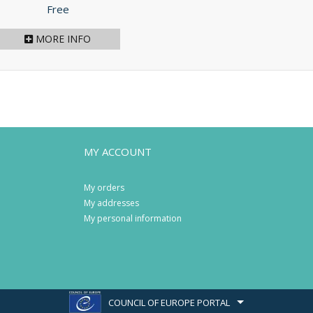
Price
Free
MORE INFO
MY ACCOUNT
My orders
My addresses
My personal information
COUNCIL OF EUROPE PORTAL