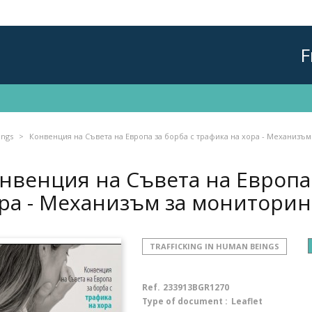
F
ings
Конвенция на Съвета на Европа за борба с трафика на хора - Механизъм
нвенция на Съвета на Европа 
ра - Механизъм за монитори
TRAFFICKING IN HUMAN BEINGS
Ref.
233913BGR1270
Type of document :
Leaflet