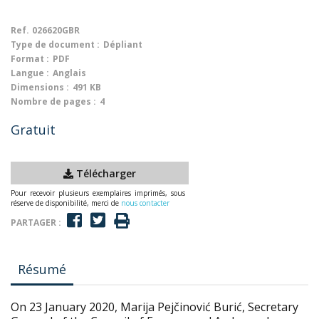
Ref.
026620GBR
Type de document :
Dépliant
Format :
PDF
Langue :
Anglais
Dimensions :
491 KB
Nombre de pages :
4
Gratuit
Télécharger
Pour recevoir plusieurs exemplaires imprimés, sous
réserve de disponibilité, merci de
nous contacter
PARTAGER :
Résumé
On 23 January 2020, Marija Pejčinović Burić, Secretary