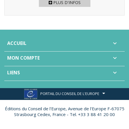
PLUS D'INFOS
ACCUEIL

MON COMPTE

LIENS

PORTAIL DU CONSEIL DE L'EUROPE
Éditions du Conseil de l'Europe,
Avenue de l'Europe F-67075
Strasbourg Cedex, France - Tel. +33 3 88 41 20 00
Site réalisé par
Ether Création