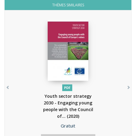
THÈMES SIMILAIRES
PDF
Youth sector strategy
2030 - Engaging young
people with the Council
of...
(2020)
Prix
Gratuit