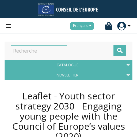


Français

CATALOGUE
NEWSLETTER
Leaflet - Youth sector
strategy 2030 - Engaging
young people with the
Council of Europe’s values
(2020)