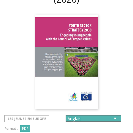
LES JEUNES EN EUROPE
Format :
PDF