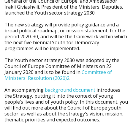
General of the Council of Europe, and Ambassador
Irakli Giviashvili, President of the Ministers' Deputies,
launched the Youth sector strategy 2030.
The new strategy will provide policy guidance and a
broad political roadmap, or mission statement, for the
period 2020-30, and will be the framework within which
the next five biennial Youth for Democracy
programmes will be implemented.
The Youth sector strategy 2030 was adopted by the
Council of Europe Committee of Ministers on 22
January 2020 and is to be found in
Committee of
Ministers' Resolution (2020)2
.
An accompanying
background document
introduces
the Strategy, putting it into the context of young
people’s lives and of youth policy. In this document, you
will find out more about the Council of Europe youth
sector, as well as about the strategy's vision, mission,
thematic priorities and expected outcomes.