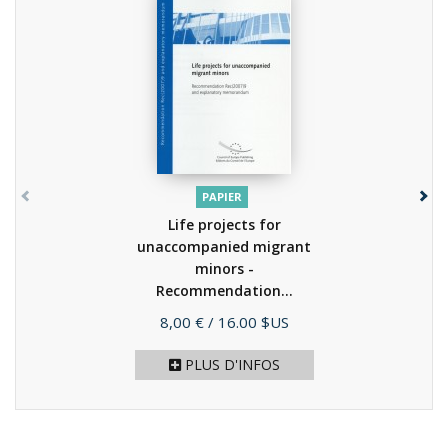
PAPIER
Life projects for
unaccompanied migrant
minors -
Recommendation...
(2008)
Prix
8,00 €
/ 16.00 $US
PLUS D'INFOS