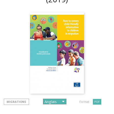
MIGRATIONS
Format :
PDF