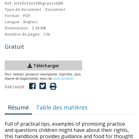
Ref.
InfoEnfantsMigrantsGBR
Type de document :
Document
Format :
PDF
Langue :
Anglais
Dimensions :
2.39 MB
Nombre de pages :
136
Gratuit
Télécharger
Pour recevoir plusieurs exemplaires imprimés, sous
réserve de disponibilité, merci de
nous contacter
PARTAGER :
Résumé
Table des matières
Full of practical tips, examples of promising practice
and questions children might have about their rights,
this handbook provides guidance and food for thought