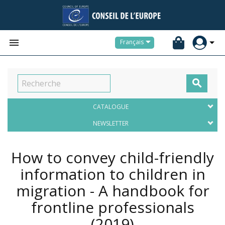


Français

CATALOGUE
NEWSLETTER
How to convey child-friendly
information to children in
migration - A handbook for
frontline professionals
(2019)