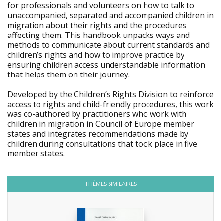
for professionals and volunteers on how to talk to
unaccompanied, separated and accompanied children in
migration about their rights and the procedures
affecting them. This handbook unpacks ways and
methods to communicate about current standards and
children’s rights and how to improve practice by
ensuring children access understandable information
that helps them on their journey.
Developed by the Children’s Rights Division to reinforce
access to rights and child-friendly procedures, this work
was co-authored by practitioners who work with
children in migration in Council of Europe member
states and integrates recommendations made by
children during consultations that took place in five
member states.
THÈMES SIMILAIRES