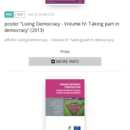
PDF
PDF
Ref 2010GBR1270
poster "Living Democracy - Volume IV: Taking part in
democracy"
(2013)
affiche Living Democracy - Volume IV: Taking part in democracy
Price
Free
MORE INFO