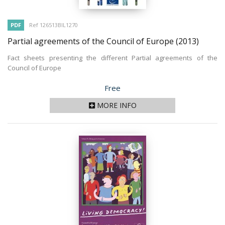
PDF
Ref 126513BIL1270
Partial agreements of the Council of Europe
(2013)
Fact sheets presenting the different Partial agreements of the
Council of Europe
Price
Free
MORE INFO