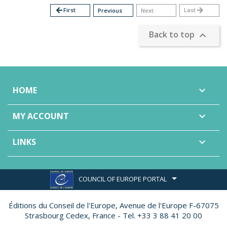
arrow_back
First
Last
arrow_forward
Previous
Next
Back to top

HOME

MY ACCOUNT

LINKS

COUNCIL OF EUROPE PORTAL
Éditions du Conseil de l'Europe,
Avenue de l'Europe F-67075
Strasbourg Cedex, France - Tel. +33 3 88 41 20 00