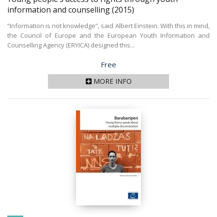
information and counselling
(2015)
“Information is not knowledge”, said Albert Einstein. With this in mind,
the Council of Europe and the European Youth Information and
Counselling Agency (ERYICA) designed this...
Price
Free
MORE INFO