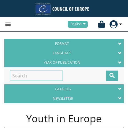


English
FORMAT
LANGUAGE
YEAR OF PUBLICATION

CATALOG
NEWSLETTER
Youth in Europe