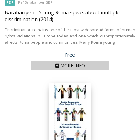
PDF
Ref BarabaripenGBR
Barabaripen - Young Roma speak about multiple
discrimination
(2014)
Discrimination remains one of the most widespread forms of human
rights violations in Europe today and one which disproportionately
affects Roma people and communities. Many Roma young...
Price
Free
MORE INFO