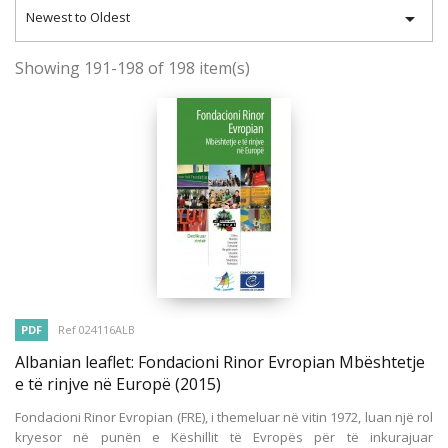

Newest to Oldest
Showing 191-198 of 198 item(s)
PDF
Ref 024116ALB
Albanian leaflet: Fondacioni Rinor Evropian Mbështetje
e të rinjve në Europë
(2015)
Fondacioni Rinor Evropian (FRE), i themeluar në vitin 1972, luan një rol
kryesor në punën e Këshillit të Evropës për të inkurajuar