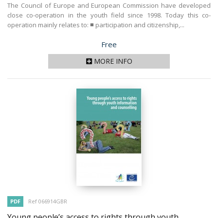
The Council of Europe and European Commission have developed
close co-operation in the youth field since 1998. Today this co-
operation mainly relates to: ■ participation and citizenship,...
Price
Free
MORE INFO
PDF
Ref 066914GBR
Young people’s access to rights through youth