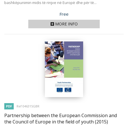
bashkëpunimin midis të rinjve në Europë dhe për të...
Price
Free
MORE INFO
PDF
Ref 046315GBR
Partnership between the European Commission and
the Council of Europe in the field of youth
(2015)