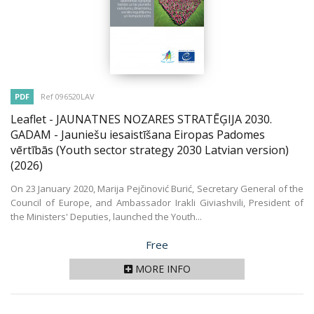
PDF
Ref 096520LAV
Leaflet - JAUNATNES NOZARES STRATĒĢIJA 2030.
GADAM - Jauniešu iesaistīšana Eiropas Padomes
vērtībās (Youth sector strategy 2030 Latvian version)
(2026)
On 23 January 2020, Marija Pejčinović Burić, Secretary General of the
Council of Europe, and Ambassador Irakli Giviashvili, President of
the Ministers' Deputies, launched the Youth...
Price
Free
MORE INFO