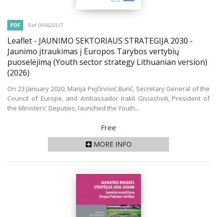
PDF
Ref 096620LIT
Leaflet - JAUNIMO SEKTORIAUS STRATEGIJA 2030 -
Jaunimo įtraukimas į Europos Tarybos vertybių
puoselėjimą (Youth sector strategy Lithuanian version)
(2026)
On 23 January 2020, Marija Pejčinović Burić, Secretary General of the
Council of Europe, and Ambassador Irakli Giviashvili, President of
the Ministers' Deputies, launched the Youth...
Price
Free
MORE INFO