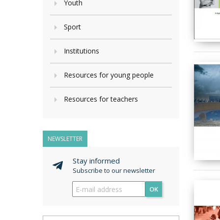
Youth
Sport
Institutions
Resources for young people
Resources for teachers
NEWSLETTER
Stay informed
Subscribe to our newsletter
OK