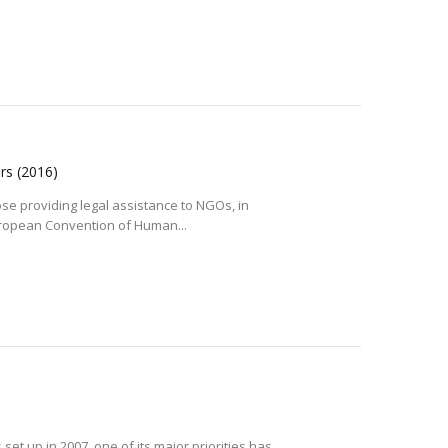
ers
(2016)
se providing legal assistance to NGOs, in
uropean Convention of Human...
et up in 2007, one of its major priorities has