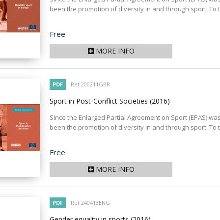
been the promotion of diversity in and through sport. To th
Price
Free
MORE INFO
PDF
Ref 200211GBR
Sport in Post-Conflict Societies
(2016)
Since the Enlarged Partial Agreement on Sport (EPAS) was s
been the promotion of diversity in and through sport. To th
Price
Free
MORE INFO
PDF
Ref 240413ENG
Gender equality in sports
(2016)