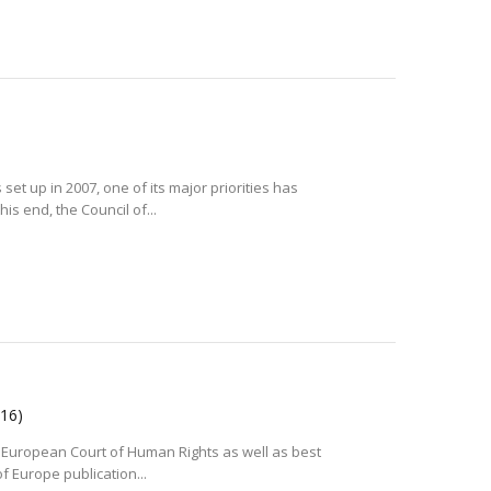
et up in 2007, one of its major priorities has
is end, the Council of...
016)
e European Court of Human Rights as well as best
f Europe publication...