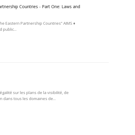
Partnership Countries - Part One: Laws and
n the Eastern Partnership Countries” AIMS ♦
 public...
lité sur les plans de la visibilité, de
ion dans tous les domaines de...