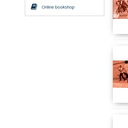
Online bookshop