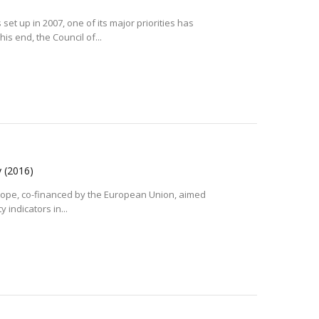
et up in 2007, one of its major priorities has
is end, the Council of...
y
(2016)
 Europe, co-financed by the European Union, aimed
 indicators in...