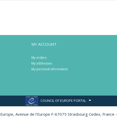
MY ACCOUNT
My orders
My addresses
My personal information
COUNCIL OF EUROPE PORTAL
l'Europe,
Avenue de l'Europe F-67075 Strasbourg Cedex, France -