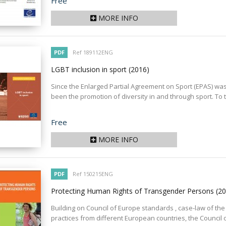
Price
Free
MORE INFO
PDF
Ref 189112ENG
LGBT inclusion in sport
(2016)
Since the Enlarged Partial Agreement on Sport (EPAS) was s
been the promotion of diversity in and through sport. To th
Price
Free
MORE INFO
PDF
Ref 150215ENG
Protecting Human Rights of Transgender Persons
(2
Building on Council of Europe standards , case-law of th
practices from different European countries, the Council o