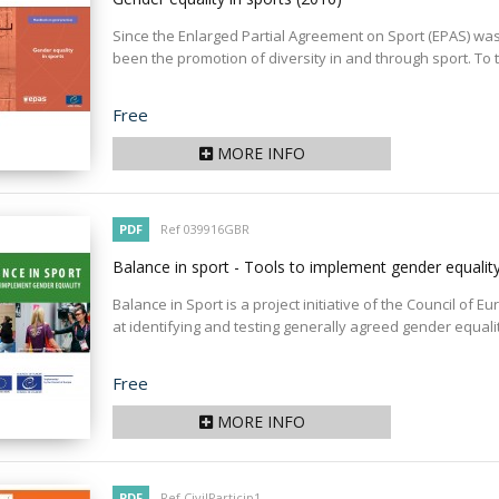
Since the Enlarged Partial Agreement on Sport (EPAS) was s
been the promotion of diversity in and through sport. To th
Price
Free
MORE INFO
PDF
Ref 039916GBR
Balance in sport - Tools to implement gender equalit
Balance in Sport is a project initiative of the Council of
at identifying and testing generally agreed gender equality
Price
Free
MORE INFO
PDF
Ref CivilParticip1