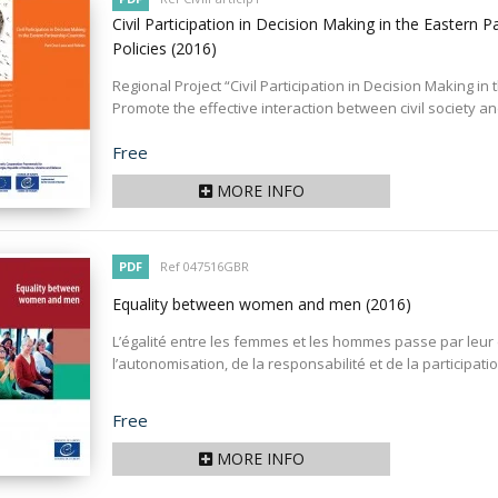
Civil Participation in Decision Making in the Eastern 
Policies
(2016)
Regional Project “Civil Participation in Decision Making i
Promote the effective interaction between civil society and
Price
Free
MORE INFO
PDF
Ref 047516GBR
Equality between women and men
(2016)
L’égalité entre les femmes et les hommes passe par leur éga
l’autonomisation, de la responsabilité et de la participat
Price
Free
MORE INFO