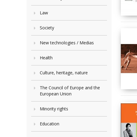
Law
Society
New technologies / Medias
Health
Culture, heritage, nature
The Council of Europe and the
European Union
Minority rights
Education