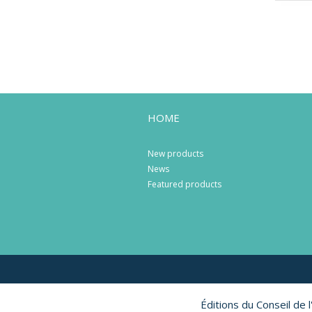
HOME
New products
News
Featured products
Éditions du Conseil de 