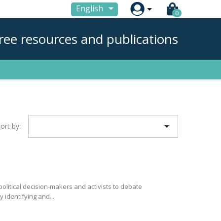

English
0
ree resources and publications

ort by:
olitical decision-makers and activists to debate
 identifying and...