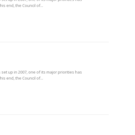
is end, the Council of...
et up in 2007, one of its major priorities has
is end, the Council of...