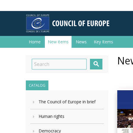
Home
New items
News
Key Items
New

CATALOG
The Council of Europe in brief
Human rights
Democracy