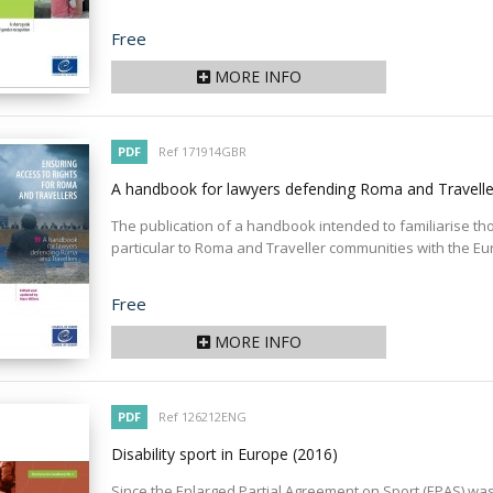
Price
Free
MORE INFO
PDF
Ref 171914GBR
A handbook for lawyers defending Roma and Travell
The publication of a handbook intended to familiarise tho
particular to Roma and Traveller communities with the E
Price
Free
MORE INFO
PDF
Ref 126212ENG
Disability sport in Europe
(2016)
Since the Enlarged Partial Agreement on Sport (EPAS) was s