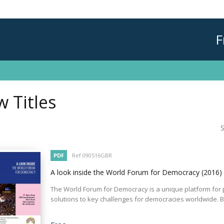
F
 Titles
S
PDF
Ref 090516GBR
A look inside the World Forum for Democracy
(2016)
The World Forum for Democracy is a unique platform for p
solutions to key challenges for democracies worldwide. By