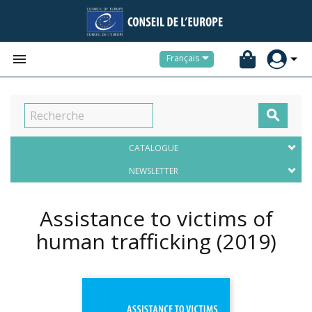


Français

CATALOGUE
NEWSLETTER
Assistance to victims of
human trafficking
(2019)