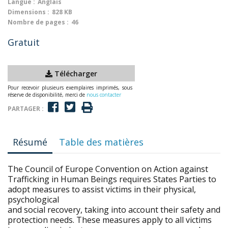
Langue :
Anglais
Dimensions :
828 KB
Nombre de pages :
46
Gratuit
Télécharger
Pour recevoir plusieurs exemplaires imprimés, sous
réserve de disponibilité, merci de
nous contacter
PARTAGER :
Résumé
Table des matières
The Council of Europe Convention on Action against
Trafficking in Human Beings requires States Parties to
adopt measures to assist victims in their physical,
psychological
and social recovery, taking into account their safety and
protection needs. These measures apply to all victims