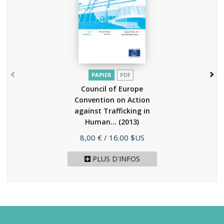
PAPIER
PDF
Council of Europe
Convention on Action
against Trafficking in
Human...
(2013)
Prix
8,00 €
/ 16.00 $US
PLUS D'INFOS