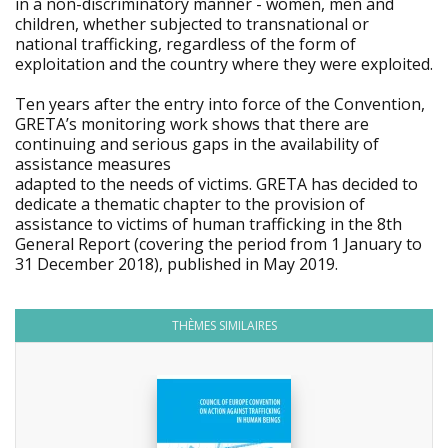
in a non-discriminatory manner - women, men and
children, whether subjected to transnational or
national trafficking, regardless of the form of
exploitation and the country where they were exploited.
Ten years after the entry into force of the Convention,
GRETA’s monitoring work shows that there are
continuing and serious gaps in the availability of
assistance measures
adapted to the needs of victims. GRETA has decided to
dedicate a thematic chapter to the provision of
assistance to victims of human trafficking in the 8th
General Report (covering the period from 1 January to
31 December 2018), published in May 2019.
THÈMES SIMILAIRES