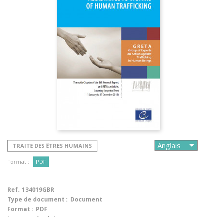
TRAITE DES ÊTRES HUMAINS
Format :
PDF
Ref.
134019GBR
Type de document :
Document
Format :
PDF