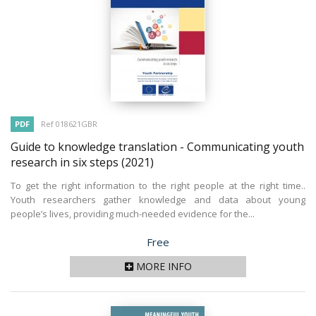
PDF
Ref 018621GBR
Guide to knowledge translation - Communicating youth
research in six steps
(2021)
To get the right information to the right people at the right time..
Youth researchers gather knowledge and data about young
people’s lives, providing much-needed evidence for the...
Price
Free
MORE INFO