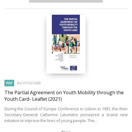
PDF
Ref 071521GBR
The Partial Agreement on Youth Mobility through the
Youth Card- Leaflet
(2021)
During the Council of Europe Conference in Lisbon in 1991, the then
Secretary-General Catherine Lalumière pioneered a brand new
initiative to improve the lives of young people. The...