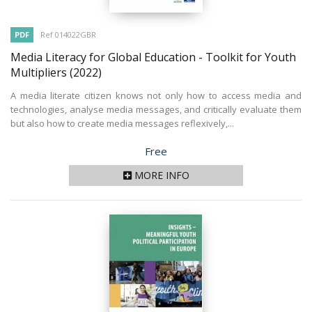
PDF
Ref 014022GBR
Media Literacy for Global Education - Toolkit for Youth
Multipliers
(2022)
A media literate citizen knows not only how to access media and
technologies, analyse media messages, and critically evaluate them
but also how to create media messages reflexively,...
Price
Free
MORE INFO