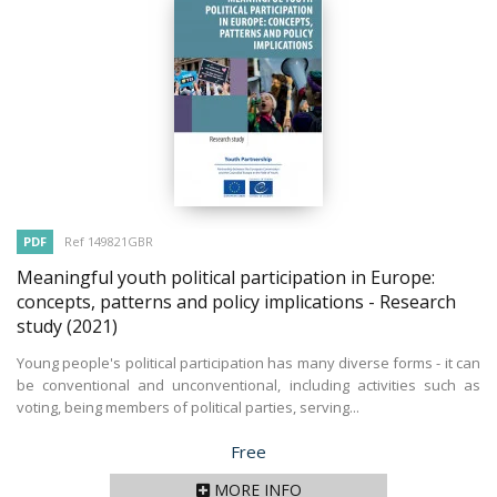
PDF
Ref 149821GBR
Meaningful youth political participation in Europe:
concepts, patterns and policy implications - Research
study
(2021)
Young people's political participation has many diverse forms - it can
be conventional and unconventional, including activities such as
voting, being members of political parties, serving...
Price
Free
MORE INFO