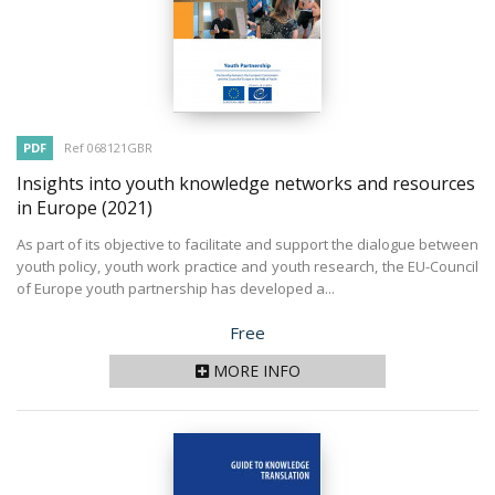
PDF
Ref 068121GBR
Insights into youth knowledge networks and resources
in Europe
(2021)
As part of its objective to facilitate and support the dialogue between
youth policy, youth work practice and youth research, the EU-Council
of Europe youth partnership has developed a...
Price
Free
MORE INFO