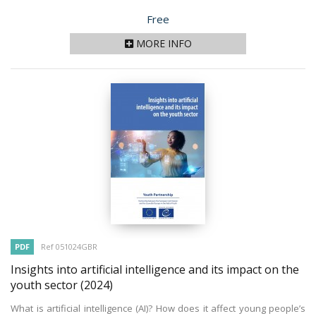
Price
Free
MORE INFO
PDF
Ref 051024GBR
Insights into artificial intelligence and its impact on the
youth sector
(2024)
What is artificial intelligence (AI)? How does it affect young people’s