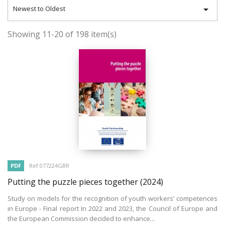

Newest to Oldest
Showing 11-20 of 198 item(s)
PDF
Ref 077224GBR
Putting the puzzle pieces together
(2024)
Study on models for the recognition of youth workers’ competences
in Europe - Final report In 2022 and 2023, the Council of Europe and
the European Commission decided to enhance...