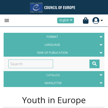


English
FORMAT
LANGUAGE
YEAR OF PUBLICATION

CATALOG
NEWSLETTER
Youth in Europe