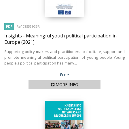
PDF
Ref 085521GBR
Insights - Meaningful youth political participation in
Europe
(2021)
Supporting policy makers and practitioners to facilitate, support and
promote meaningful political participation of young people Young
people’s political participation has many...
Price
Free
MORE INFO