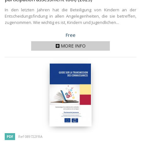
In den letzten Jahren hat die Beteiligung von Kindern an der
Entscheidungsfindung in allen Angelegenheiten, die sie betreffen,
zugenommen. Wie wichtig es ist, Kindern und Jugendlichen...
Price
Free
MORE INFO
PDF
Ref 089722FRA