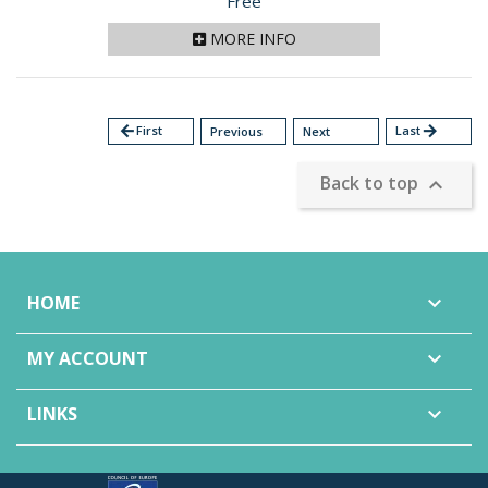
Price
Free
MORE INFO
arrow_back
First
Last
arrow_forward
Previous
Next
Back to top

HOME

MY ACCOUNT

LINKS
