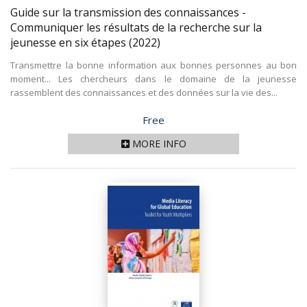
Guide sur la transmission des connaissances -
Communiquer les résultats de la recherche sur la
jeunesse en six étapes
(2022)
Transmettre la bonne information aux bonnes personnes au bon
moment... Les chercheurs dans le domaine de la jeunesse
rassemblent des connaissances et des données sur la vie des...
Price
Free
MORE INFO