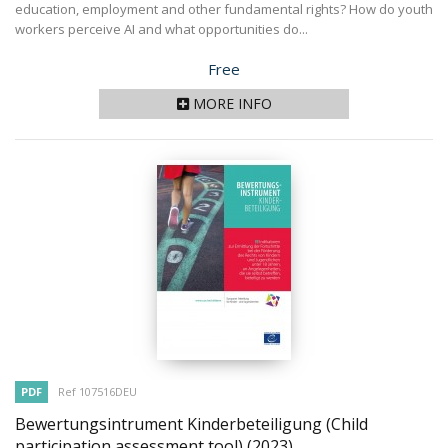
education, employment and other fundamental rights? How do youth
workers perceive AI and what opportunities do...
Price
Free
MORE INFO
PDF
Ref 107516DEU
Bewertungsintrument Kinderbeteiligung (Child
participation assessment tool)
(2023)