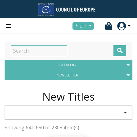


English

CATALOG
NEWSLETTER
New Titles

Showing 641-650 of 2308 item(s)