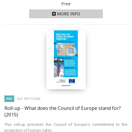
Price
Free
MORE INFO
PDF
Ref 189715GBR
Roll-up - What does the Council of Europe stand for?
(2015)
This roll-up presents the Council of Europe's commitment to the
protection of human rights.