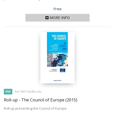
Price
Free
MORE INFO
PDF
Ref 189715GBR-info
Roll-up - The Council of Europe
(2015)
Roll-up presenting the Council of Europe.