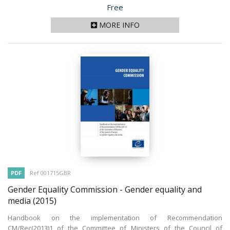
Price
Free
MORE INFO
PDF
Ref 001715GBR
Gender Equality Commission - Gender equality and
media
(2015)
Handbook on the implementation of Recommendation
CM/Rec(2013)1 of the Committee of Ministers of the Council of