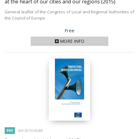
at the heart of our cities and our regions
(2015)
General leaflet of the Congress of Local and Regional Authorities of
the Council of Europe
Price
Free
MORE INFO
PDF
Ref 201514GBR