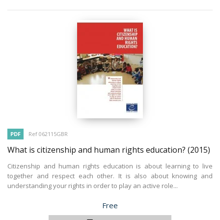
PDF
Ref 062115GBR
What is citizenship and human rights education?
(2015)
Citizenship and human rights education is about learning to live
together and respect each other. It is also about knowing and
understanding your rights in order to play an active role...
Price
Free