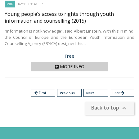
PDF
Ref 066914GBR
Young people’s access to rights through youth
information and counselling
(2015)
“Information is not knowledge”, said Albert Einstein. With this in mind,
the Council of Europe and the European Youth Information and
Counselling Agency (ERYICA) designed this...
Price
Free
MORE INFO
arrow_back
First
Last
arrow_forward
Previous
Next
Back to top
