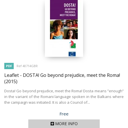
PDF
Ref 40714GBR
Leaflet - DOSTA! Go beyond prejudice, meet the Roma!
(2015)
Dosta! Go beyond prejudice, meet the Roma! Dosta means ”enough”
in the variant of the Romani language spoken in the Balkans where
the campaign was initiated. It is also a Council of...
Price
Free
MORE INFO