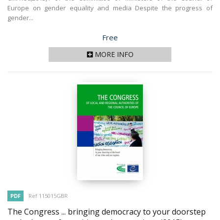
Europe on gender equality and media Despite the progress of
gender...
Price
Free
MORE INFO
PDF
Ref 115015GBR
The Congress ... bringing democracy to your doorstep