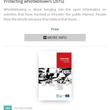
Protecting whistleblowers
(2015)
Whistleblowing is about bringing into the open information on
activities that have harmed or threaten the public interest. People
blow the whistle because they believe that these...
Price
Free
MORE INFO
PDF
Ref 99913GBR