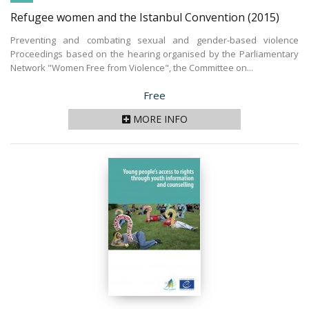
Refugee women and the Istanbul Convention
(2015)
Preventing and combating sexual and gender-based violence
Proceedings based on the hearing organised by the Parliamentary
Network "Women Free from Violence", the Committee on...
Price
Free
MORE INFO