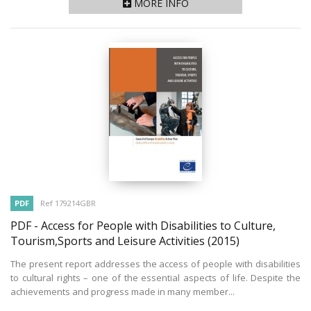
MORE INFO
PDF
Ref 179214GBR
PDF - Access for People with Disabilities to Culture,
Tourism,Sports and Leisure Activities
(2015)
The present report addresses the access of people with disabilities
to cultural rights – one of the essential aspects of life. Despite the
achievements and progress made in many member...