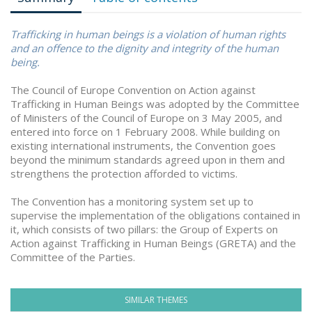
Trafficking in human beings is a violation of human rights
and an offence to the dignity and integrity of the human
being.
The Council of Europe Convention on Action against
Trafficking in Human Beings was adopted by the Committee
of Ministers of the Council of Europe on 3 May 2005, and
entered into force on 1 February 2008. While building on
existing international instruments, the Convention goes
beyond the minimum standards agreed upon in them and
strengthens the protection afforded to victims.
The Convention has a monitoring system set up to
supervise the implementation of the obligations contained in
it, which consists of two pillars: the Group of Experts on
Action against Trafficking in Human Beings (GRETA) and the
Committee of the Parties.
SIMILAR THEMES