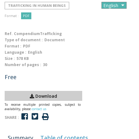
TRAFFICKING IN HUMAN BEINGS
Format :
PDF
Ref.
CompendiumTrafficking
Type of document :
Document
Format :
PDF
Language :
English
Size :
578 KB
Number of pages :
30
Free
Download
To receive multiple printed copies, subject to
availability, please
contact us
SHARE :
Summary
Table of contents