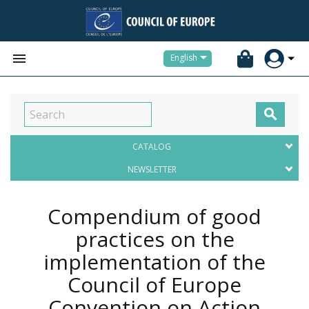


English

CATALOG
NEWSLETTER
Compendium of good
practices on the
implementation of the
Council of Europe
Convention on Action