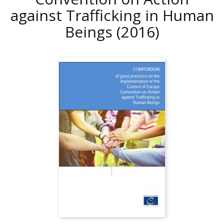
against Trafficking in Human
Beings
(2016)