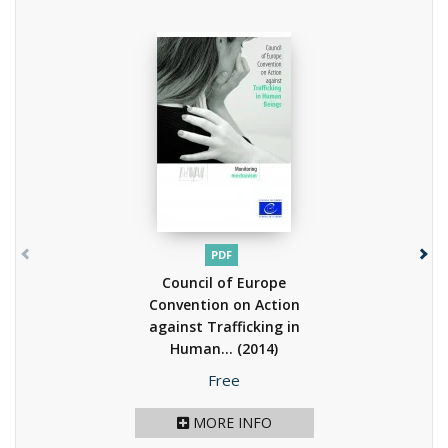
PDF
Council of Europe
Convention on Action
against Trafficking in
Human...
(2014)
Price
Free
MORE INFO